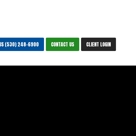
US (530) 248-6900
CONTACT US
CLIENT LOGIN