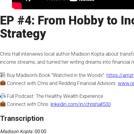
EP #4: From Hobby to In
Strategy
Chris Hall interviews local author Madison Kopta about transfor
income streams, and turned her writing dreams into financial re
Buy Madison’s Book “Watched in the Woods”:
https://amz
Connect with Chris and Redding Financial Advisors:
www.re
Full Podcast: The Healthy Wealth Experience
Connect with Chris:
linkedin.com/in/chrishall530
Transcription
Madison Kopta:
00:00