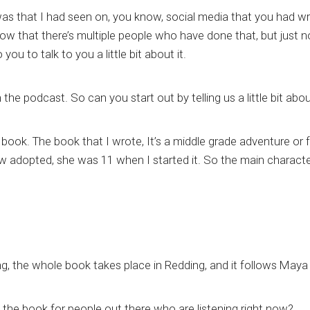
was that I had seen on, you know, social media that you had wri
w that there’s multiple people who have done that, but just no
ou to talk to you a little bit about it.
n the podcast. So can you start out by telling us a little bit ab
the book. The book that I wrote, It’s a middle grade adventure or
ow adopted, she was 11 when I started it. So the main characte
ing, the whole book takes place in Redding, and it follows Maya
of the book for people out there who are listening right now?