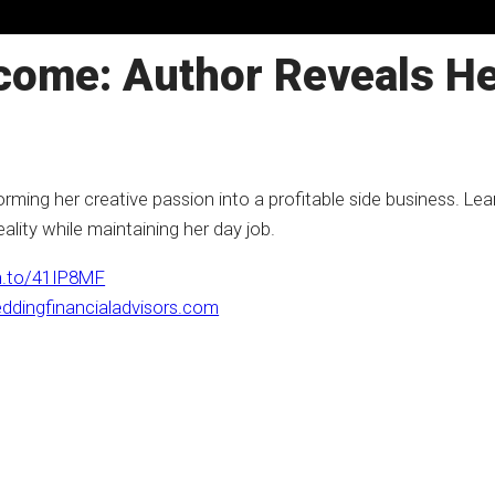
come: Author Reveals He
ming her creative passion into a profitable side business. Lear
ality while maintaining her day job.
n.to/41IP8MF
ddingfinancialadvisors.com