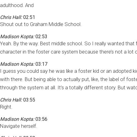
adulthood. And
Chris Hall:
02:51
Shout out to Graham Middle School.
Madison Kopta:
02:53
Yeah. By the way. Best middle school. So I really wanted that f
character in the foster care system because there’s not a lot o
Madison Kopta:
03:17
I guess you could say he was like a foster kid or an adopted kid
with there. But being able to actually put, like, the label of 
through the system at all. It’s a totally different story. But 
Chris Hall:
03:55
Right.
Madison Kopta:
03:56
Navigate herself.