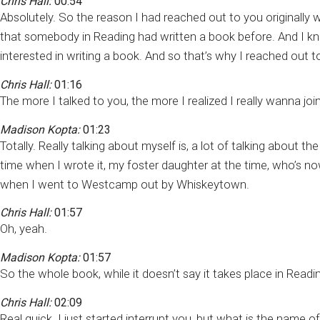
Chris Hall:
00:54
Absolutely. So the reason I had reached out to you originally 
that somebody in Reading had written a book before. And I kno
interested in writing a book. And so that’s why I reached out to y
Chris Hall:
01:16
The more I talked to you, the more I realized I really wanna joi
Madison Kopta:
01:23
Totally. Really talking about myself is, a lot of talking about 
time when I wrote it, my foster daughter at the time, who’s n
when I went to Westcamp out by Whiskeytown.
Chris Hall:
01:57
Oh, yeah.
Madison Kopta:
01:57
So the whole book, while it doesn’t say it takes place in Read
Chris Hall:
02:09
Real quick. I just started interrupt you, but what is the name 