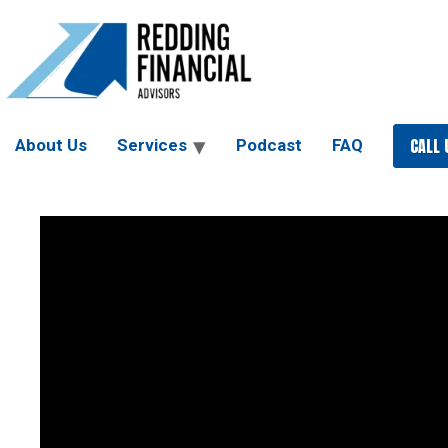
Skip
to
content
CALL 
About Us
Services
Podcast
FAQ