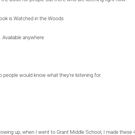
e book is Watched in the Woods.
e. Available anywhere
 so people would know what they’re listening for.
owing up, when I went to Grant Middle School, I made these 4 re