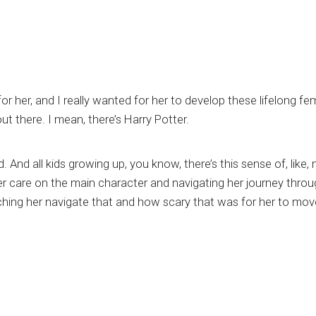
or her, and I really wanted for her to develop these lifelong f
ut there. I mean, there’s Harry Potter.
. And all kids growing up, you know, there’s this sense of, like
foster care on the main character and navigating her journey th
watching her navigate that and how scary that was for her to mo