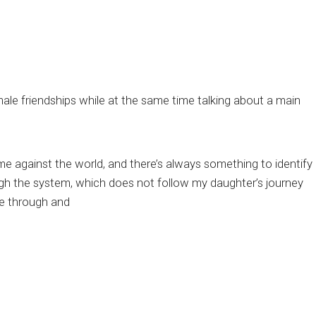
emale friendships while at the same time talking about a main
, me against the world, and there’s always something to identify
rough the system, which does not follow my daughter’s journey
ve through and