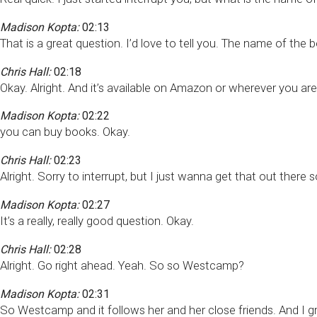
Madison Kopta:
02:13
That is a great question. I’d love to tell you. The name of th
Chris Hall:
02:18
Okay. Alright. And it’s available on Amazon or wherever you ar
Madison Kopta:
02:22
you can buy books. Okay.
Chris Hall:
02:23
Alright. Sorry to interrupt, but I just wanna get that out there
Madison Kopta:
02:27
It’s a really, really good question. Okay.
Chris Hall:
02:28
Alright. Go right ahead. Yeah. So so Westcamp?
Madison Kopta:
02:31
So Westcamp and it follows her and her close friends. And I gr