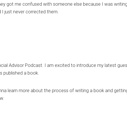
nk they got me confused with someone else because I was writin
nd I just never corrected them.
ancial Advisor Podcast. I am excited to introduce my latest gues
as published a book.
na learn more about the process of writing a book and getting
ow.