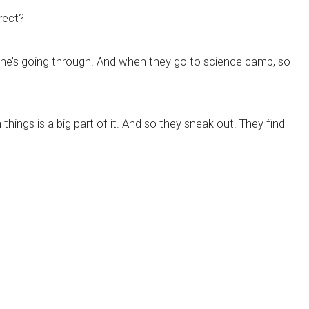
rect?
 she’s going through. And when they go to science camp, so
 things is a big part of it. And so they sneak out. They find