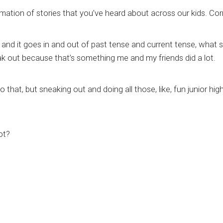
mation of stories that you’ve heard about across our kids. Cor
, and it goes in and out of past tense and current tense, what
ak out because that’s something me and my friends did a lot.
 that, but sneaking out and doing all those, like, fun junior high
ot?