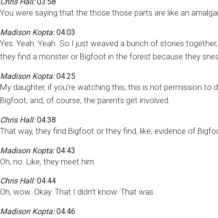
Chris Hall:
03:58
You were saying that the those those parts are like an amalga
Madison Kopta:
04:03
Yes. Yeah. Yeah. So I just weaved a bunch of stories together
they find a monster or Bigfoot in the forest because they sne
Madison Kopta:
04:25
My daughter, if you’re watching this, this is not permission to do
Bigfoot, and, of course, the parents get involved.
Chris Hall:
04:38
That way, they find Bigfoot or they find, like, evidence of Bigfo
Madison Kopta:
04:43
Oh, no. Like, they meet him.
Chris Hall:
04:44
Oh, wow. Okay. That I didn’t know. That was
Madison Kopta:
04:46