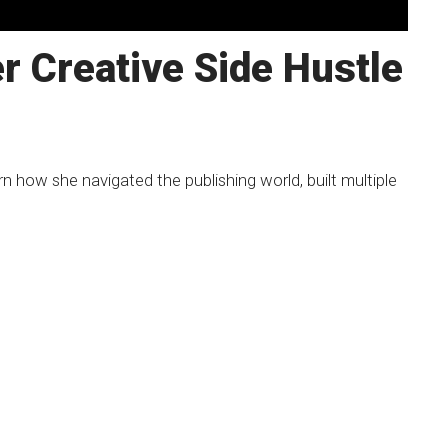
r Creative Side Hustle
n how she navigated the publishing world, built multiple