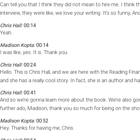
Can tell you that I think they did not mean to hire me. I thi
interview, they were like, we love your writing. It’s so funny, A
Chris Hall:
00:14
Yeah.
Madison Kopta:
00:14
I was like, yes. It is. Thank you.
Chris Hall:
00:24
Hello. This is Chris Hall, and we are here with the Reading Fin
and she has a really cool story. In fact, she is an author and h
Chris Hall:
00:41
And so we’re gonna learn more about the book. We’re also gon
further ado, Madison, thank you so much for being on the sh
Madison Kopta:
00:52
Hey. Thanks for having me, Chris.