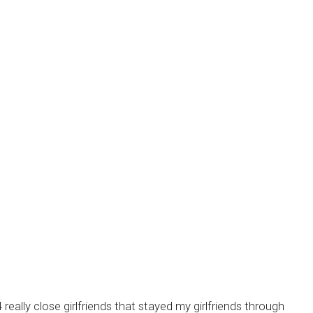
ally close girlfriends that stayed my girlfriends through