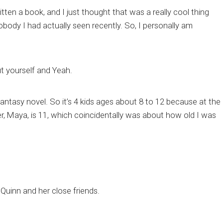
tten a book, and I just thought that was a really cool thing
body I had actually seen recently. So, I personally am
out yourself and Yeah.
 fantasy novel. So it’s 4 kids ages about 8 to 12 because at the
r, Maya, is 11, which coincidentally was about how old I was
 Quinn and her close friends.