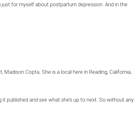
g just for myself about postpartum depression. And in the
t, Madison Copta. She is a local here in Reading, California,
 it published and see what she’s up to next. So without any