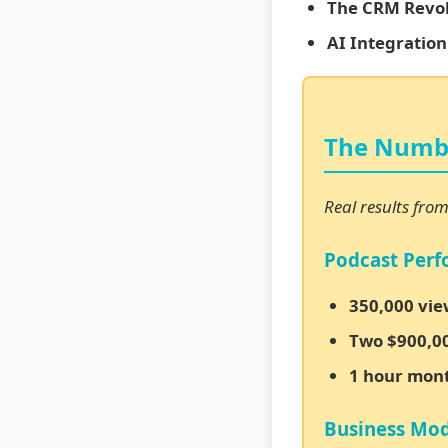
The CRM Revol
AI Integration
The Numbe
Real results fro
Podcast Per
350,000 vie
Two $900,00
1 hour mon
Business Mod