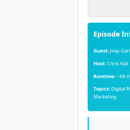
Episode I
Guest:
Joey Gar
Host:
Chris Hall
Runtime:
~68 m
Topics:
Digital M
Marketing