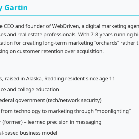
y Gartin
the CEO and founder of WebDriven, a digital marketing agen
ses and real estate professionals. With 7-8 years running h
tation for creating long-term marketing “orchards” rather t
sing on customer retention over acquisition.
s, raised in Alaska, Redding resident since age 11
vice and college education
federal government (tech/network security)
d from technology to marketing through “moonlighting”
(former) – learned precision in messaging
al-based business model