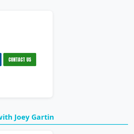
CONTACT US
ith Joey Gartin