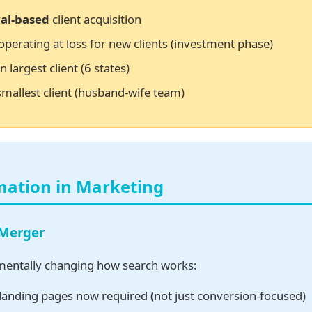
al-based
client acquisition
operating at loss for new clients (investment phase)
n largest client (6 states)
smallest client (husband-wife team)
mation in Marketing
 Merger
mentally changing how search works:
landing pages now required (not just conversion-focused)