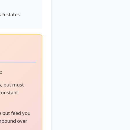
 6 states
s:
s, but must
 constant
e but feed you
ompound over