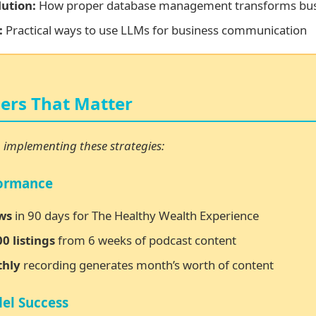
ution:
How proper database management transforms bus
:
Practical ways to use LLMs for business communication
rs That Matter
m implementing these strategies:
formance
ws
in 90 days for The Healthy Wealth Experience
0 listings
from 6 weeks of podcast content
thly
recording generates month’s worth of content
el Success