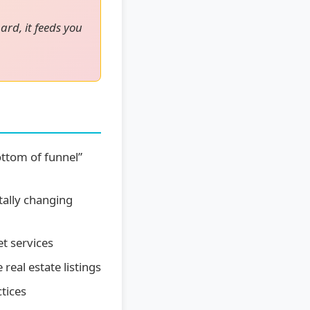
ard, it feeds you
ttom of funnel”
ally changing
t services
eal estate listings
tices