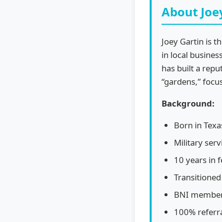
About Joe
Joey Gartin is 
in local busines
has built a repu
“gardens,” focu
Background:
Born in Texa
Military ser
10 years in 
Transitione
BNI member 
100% referr