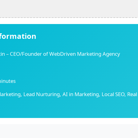
nformation
tin – CEO/Founder of WebDriven Marketing Agency
inutes
arketing, Lead Nurturing, AI in Marketing, Local SEO, Real