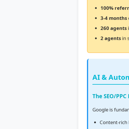
100% referr
3-4 months
260 agents
i
2 agents
in 
AI & Auto
The SEO/PPC
Google is funda
Content-rich 