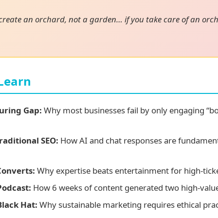
 create an orchard, not a garden… if you take care of an orch
 Learn
uring Gap:
Why most businesses fail by only engaging “bo
raditional SEO:
How AI and chat responses are fundament
Converts:
Why expertise beats entertainment for high-ticke
Podcast:
How 6 weeks of content generated two high-value r
Black Hat:
Why sustainable marketing requires ethical prac