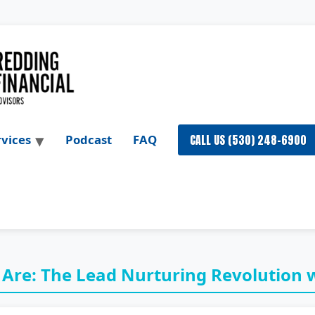
CALL US (530) 248-6900
rvices
Podcast
FAQ
 Are: The Lead Nurturing Revolution w