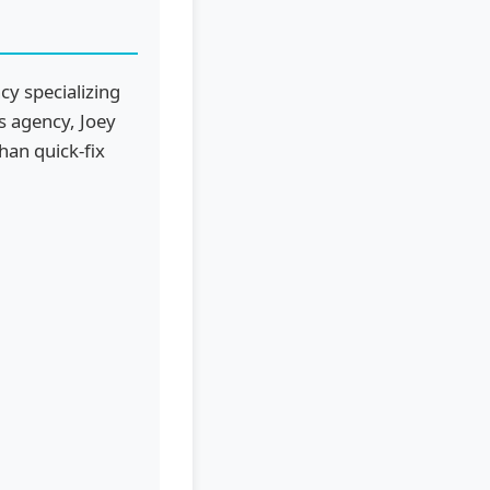
cy specializing
is agency, Joey
han quick-fix