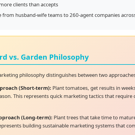
ore clients than accepts
e from husband-wife teams to 260-agent companies across
rd vs. Garden Philosophy
marketing philosophy distinguishes between two approache
proach (Short-term):
Plant tomatoes, get results in week
ason. This represents quick marketing tactics that require
pproach (Long-term):
Plant trees that take time to matur
 represents building sustainable marketing systems that c