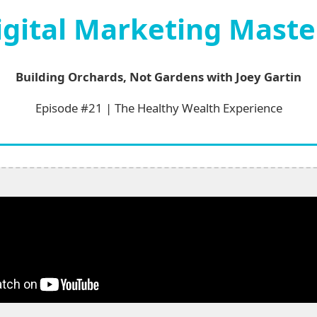
igital Marketing Maste
Building Orchards, Not Gardens with Joey Gartin
Episode #21 | The Healthy Wealth Experience