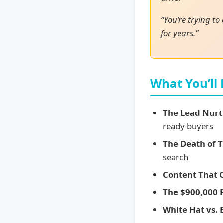
“You’re trying to
for years.”
What You’ll
The Lead Nurt
ready buyers
The Death of T
search
Content That 
The $900,000 
White Hat vs. 