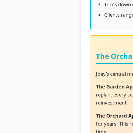
Turns down m
Clients rang
The Orcha
Joey’s central 
The Garden Ap
replant every se
reinvestment.
The Orchard A
for years. This
time.