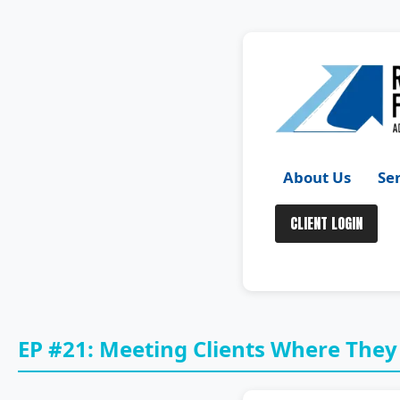
Skip
to
content
About Us
Se
CLIENT LOGIN
EP #21: Meeting Clients Where They