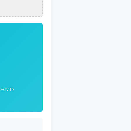
 Estate